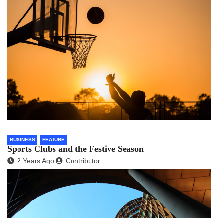
BUSINESS
FEATURE
Sports Clubs and the Festive Season
2 Years Ago
Contributor