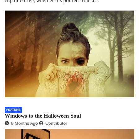
cup of coffee, whether it’s poured from a…
FEATURE
Windows to the Halloween Soul
6 Months Ago
Contributor