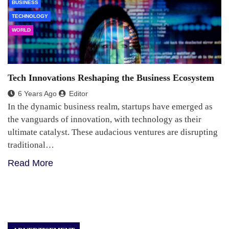
BUSINESS
TECHNOLOGY
WORLD
Tech Innovations Reshaping the Business Ecosystem
6 Years Ago
Editor
In the dynamic business realm, startups have emerged as
the vanguards of innovation, with technology as their
ultimate catalyst. These audacious ventures are disrupting
traditional…
Read More