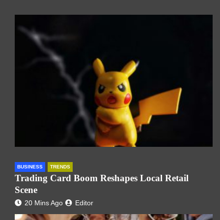
BUSINESS
TRENDS
Trading Card Boom Reshapes Local Retail
Scene
20 Mins Ago
Editor