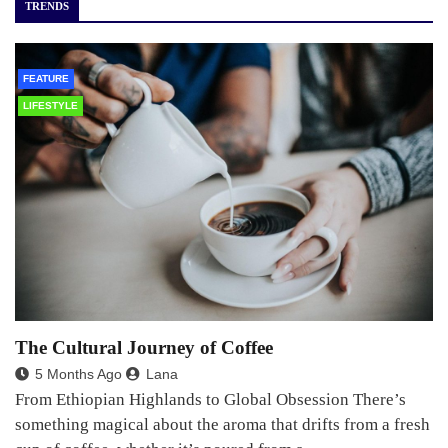
TRENDS
FEATURE
LIFESTYLE
The Cultural Journey of Coffee
5 Months Ago
Lana
From Ethiopian Highlands to Global Obsession There’s
something magical about the aroma that drifts from a fresh