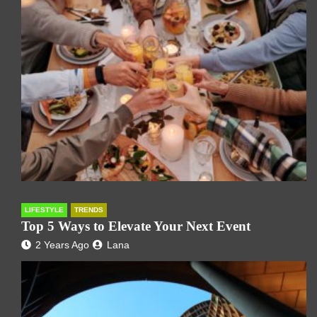
LIFESTYLE
TRENDS
Top 5 Ways to Elevate Your Next Event
2 Years Ago
Lana