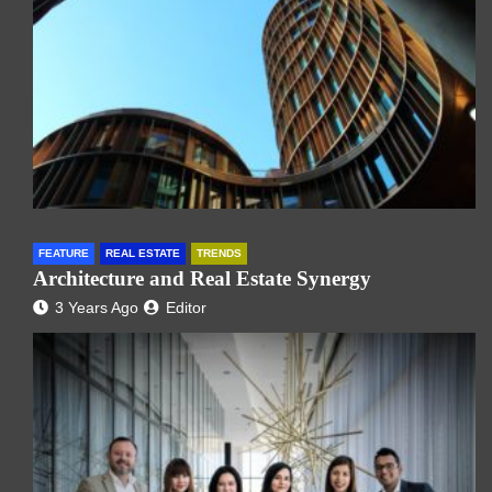
FEATURE
REAL ESTATE
TRENDS
Architecture and Real Estate Synergy
3 Years Ago
Editor