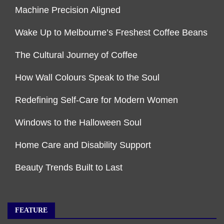
Machine Precision Aligned
Wake Up to Melbourne’s Freshest Coffee Beans
The Cultural Journey of Coffee
How Wall Colours Speak to the Soul
Redefining Self-Care for Modern Women
Windows to the Halloween Soul
Home Care and Disability Support
Beauty Trends Built to Last
FEATURE