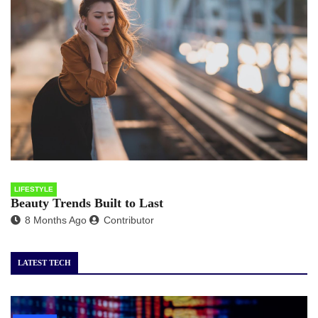
LIFESTYLE
Beauty Trends Built to Last
8 Months Ago
Contributor
LATEST TECH