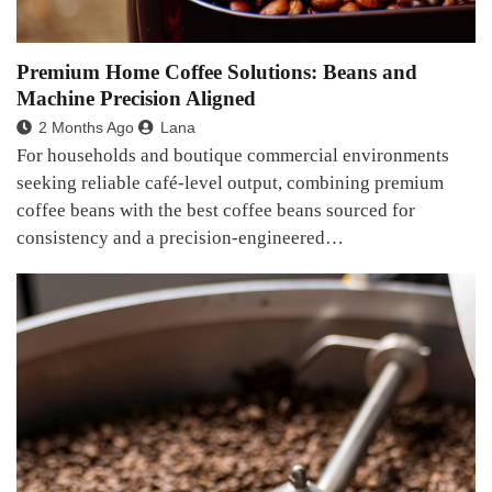
Premium Home Coffee Solutions: Beans and
Machine Precision Aligned
2 Months Ago
Lana
For households and boutique commercial environments
seeking reliable café-level output, combining premium
coffee beans with the best coffee beans sourced for
consistency and a precision-engineered…