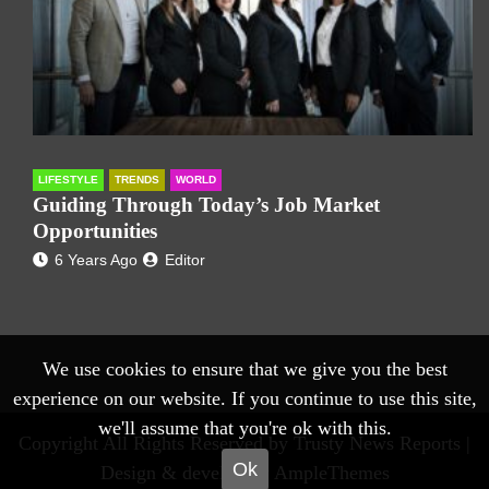
LIFESTYLE
TRENDS
WORLD
Guiding Through Today’s Job Market
Opportunities
6 Years Ago
Editor
We use cookies to ensure that we give you the best
experience on our website. If you continue to use this site,
we'll assume that you're ok with this.
Copyright All Rights Reserved by Trusty News Reports |
Ok
Design & develop by AmpleThemes