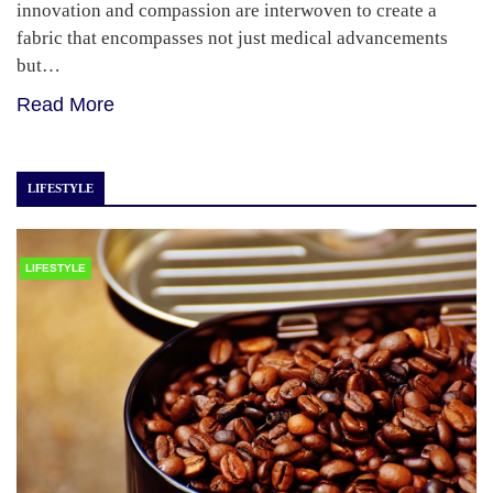
innovation and compassion are interwoven to create a
fabric that encompasses not just medical advancements
but…
Read More
LIFESTYLE
LIFESTYLE