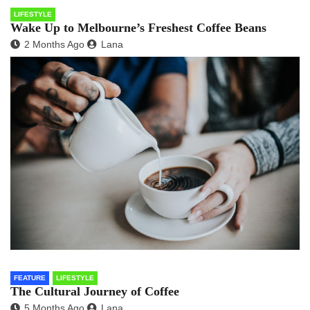
LIFESTYLE
Wake Up to Melbourne’s Freshest Coffee Beans
2 Months Ago
Lana
FEATURE
LIFESTYLE
The Cultural Journey of Coffee
5 Months Ago
Lana