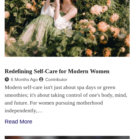
Redefining Self-Care for Modern Women
6 Months Ago
Contributor
Modern self-care isn't just about spa days or green
smoothies; it's about taking control of one's body, mind,
and future. For women pursuing motherhood
independently,…
Read More