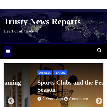
Skip
to
content
Trusty News Reports
Heart of all news
Toggle
navigation
BUSINESS
FEATURE
Sports Clubs and the Festive
Season
2 Years Ago
Contributor