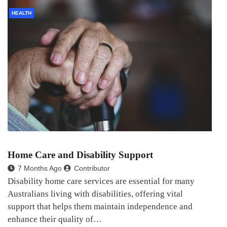
HEALTH
Home Care and Disability Support
7 Months Ago
Contributor
Disability home care services are essential for many
Australians living with disabilities, offering vital
support that helps them maintain independence and
enhance their quality of…