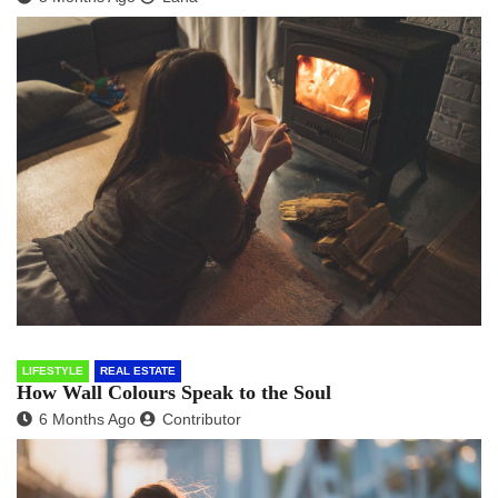
LIFESTYLE
REAL ESTATE
How Wall Colours Speak to the Soul
6 Months Ago
Contributor