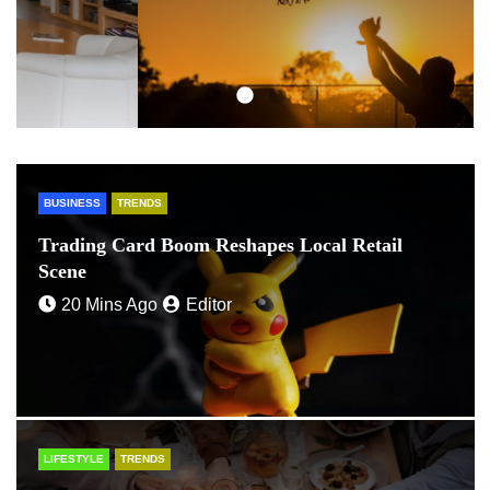
BUSINESS
TRENDS
Trading Card Boom Reshapes Local Retail
Scene
20 Mins Ago
Editor
LIFESTYLE
TRENDS