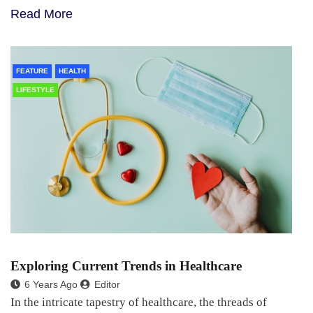
Read More
FEATURE
HEALTH
LIFESTYLE
Exploring Current Trends in Healthcare
6 Years Ago
Editor
In the intricate tapestry of healthcare, the threads of