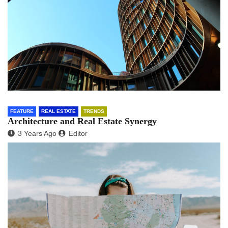
FEATURE
REAL ESTATE
TRENDS
Architecture and Real Estate Synergy
3 Years Ago
Editor