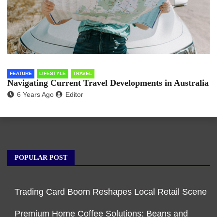
FEATURE
LIFESTYLE
TRAVEL
Navigating Current Travel Developments in Australia
6 Years Ago
Editor
POPULAR POST
Trading Card Boom Reshapes Local Retail Scene
Premium Home Coffee Solutions: Beans and