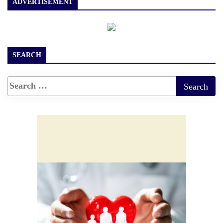
ADVERTISEMENT
SEARCH