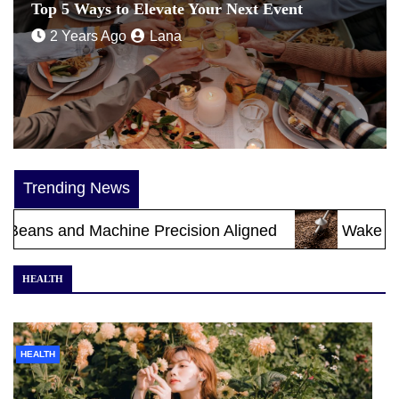
Top 5 Ways to Elevate Your Next Event
2 Years Ago
Lana
Trending News
achine Precision Aligned
Wake Up to Melbourn
HEALTH
HEALTH