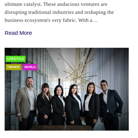
ultimate catalyst. These audacious ventures are
disrupting traditional industries and reshaping the
business ecosystem's very fabric. With a…
Read More
LIFESTYLE
TRENDS
WORLD