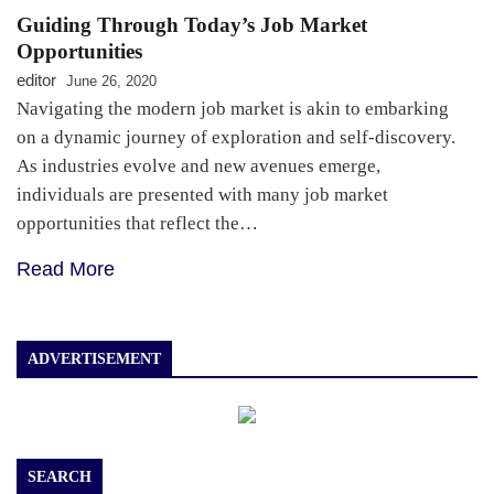
Guiding Through Today’s Job Market
Opportunities
editor
June 26, 2020
Navigating the modern job market is akin to embarking
on a dynamic journey of exploration and self-discovery.
As industries evolve and new avenues emerge,
individuals are presented with many job market
opportunities that reflect the…
Read More
ADVERTISEMENT
SEARCH