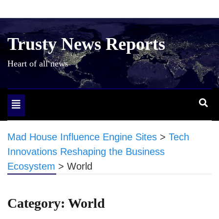
Skip
to
content
Trusty News Reports
Heart of all news
Toggle
navigation
Mad House Influence Engine Sites
>
Tech
Innovations Reshaping the Business
Ecosystem
>
World
Category:
World