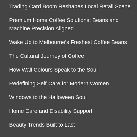
Trading Card Boom Reshapes Local Retail Scene
Premium Home Coffee Solutions: Beans and
Machine Precision Aligned
Wake Up to Melbourne’s Freshest Coffee Beans
The Cultural Journey of Coffee
How Wall Colours Speak to the Soul
Redefining Self-Care for Modern Women
Windows to the Halloween Soul
Home Care and Disability Support
Beauty Trends Built to Last