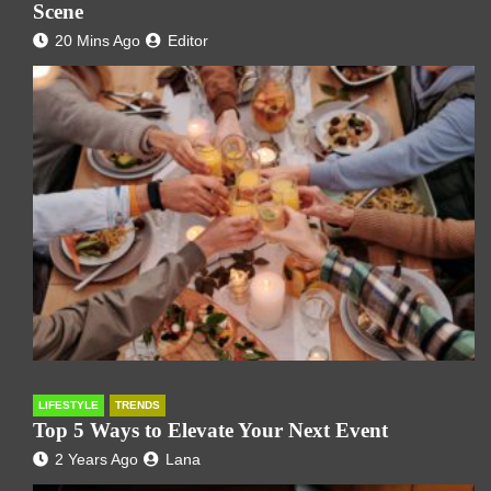
Scene
20 Mins Ago
Editor
LIFESTYLE
TRENDS
Top 5 Ways to Elevate Your Next Event
2 Years Ago
Lana