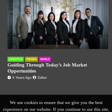
LIFESTYLE
TRENDS
WORLD
Guiding Through Today’s Job Market
Opportunities
6 Years Ago
Editor
We use cookies to ensure that we give you the best
experience on our website. If you continue to use this site,