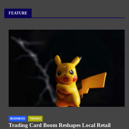
FEATURE
BUSINESS
TRENDS
Trading Card Boom Reshapes Local Retail