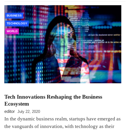
BUSINESS
TECHNOLOGY
WORLD
Tech Innovations Reshaping the Business
Ecosystem
editor
July 22, 2020
In the dynamic business realm, startups have emerged as
the vanguards of innovation, with technology as their