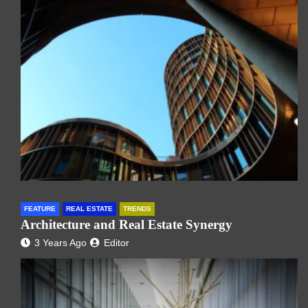
FEATURE
REAL ESTATE
TRENDS
Architecture and Real Estate Synergy
3 Years Ago
Editor