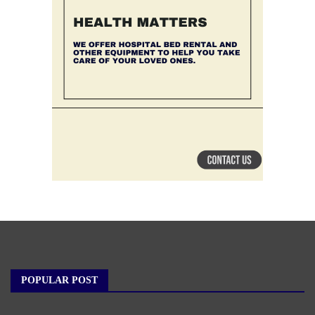
POPULAR POST