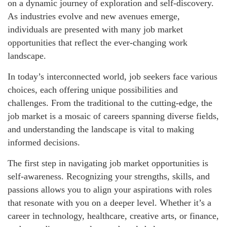
on a dynamic journey of exploration and self-discovery.
As industries evolve and new avenues emerge,
individuals are presented with many job market
opportunities that reflect the ever-changing work
landscape.
In today’s interconnected world, job seekers face various
choices, each offering unique possibilities and
challenges. From the traditional to the cutting-edge, the
job market is a mosaic of careers spanning diverse fields,
and understanding the landscape is vital to making
informed decisions.
The first step in navigating job market opportunities is
self-awareness. Recognizing your strengths, skills, and
passions allows you to align your aspirations with roles
that resonate with you on a deeper level. Whether it’s a
career in technology, healthcare, creative arts, or finance,