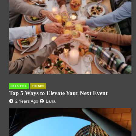
LIFESTYLE
TRENDS
Top 5 Ways to Elevate Your Next Event
2 Years Ago
Lana