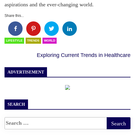
aspirations and the ever-changing world.
Share this...
LIFESTYLE
TRENDS
WORLD
Exploring Current Trends in Healthcare
ADVERTISEMENT
SEARCH