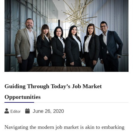
Guiding Through Today’s Job Market
Opportunities
June 26, 2020
Editor
Navigating the modern job market is akin to embarking