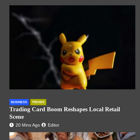
BUSINESS
TRENDS
Trading Card Boom Reshapes Local Retail
Scene
20 Mins Ago
Editor