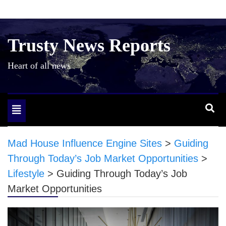
Skip
to
content
Trusty News Reports
Heart of all news
Toggle
navigation
Mad House Influence Engine Sites
>
Guiding
Through Today’s Job Market Opportunities
>
Lifestyle
>
Guiding Through Today’s Job
Market Opportunities