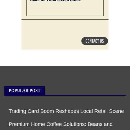
POPULAR POST
Trading Card Boom Reshapes Local Retail Scene
Premium Home Coffee Solutions: Beans and