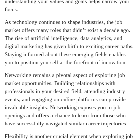
understanding your values and goals helps narrow your
focus.
As technology continues to shape industries, the job
market offers many roles that didn’t exist a decade ago.
The rise of artificial intelligence, data analytics, and
digital marketing has given birth to exciting career paths.
Staying informed about these emerging fields enables
you to position yourself at the forefront of innovation.
Networking remains a pivotal aspect of exploring job
market opportunities. Building relationships with
professionals in your desired field, attending industry
events, and engaging on online platforms can provide
invaluable insights. Networking exposes you to job
openings and offers a chance to learn from those who
have successfully navigated similar career trajectories.
Flexibility is another crucial element when exploring job