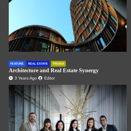
FEATURE
REAL ESTATE
TRENDS
Architecture and Real Estate Synergy
3 Years Ago
Editor