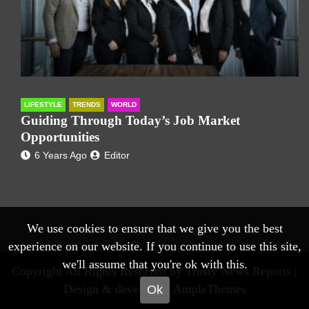
LIFESTYLE
TRENDS
WORLD
Guiding Through Today’s Job Market
Opportunities
6 Years Ago
Editor
We use cookies to ensure that we give you the best
experience on our website. If you continue to use this site,
we'll assume that you're ok with this.
Copyright All Rights Reserved by Trusty News Reports |
Design & develop by AmpleThemes
Ok