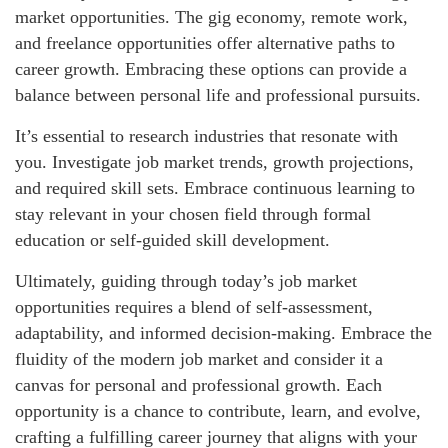
market opportunities. The gig economy, remote work,
and freelance opportunities offer alternative paths to
career growth. Embracing these options can provide a
balance between personal life and professional pursuits.
It’s essential to research industries that resonate with
you. Investigate job market trends, growth projections,
and required skill sets. Embrace continuous learning to
stay relevant in your chosen field through formal
education or self-guided skill development.
Ultimately, guiding through today’s job market
opportunities requires a blend of self-assessment,
adaptability, and informed decision-making. Embrace the
fluidity of the modern job market and consider it a
canvas for personal and professional growth. Each
opportunity is a chance to contribute, learn, and evolve,
crafting a fulfilling career journey that aligns with your