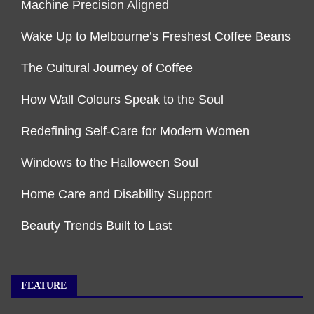
Machine Precision Aligned
Wake Up to Melbourne’s Freshest Coffee Beans
The Cultural Journey of Coffee
How Wall Colours Speak to the Soul
Redefining Self-Care for Modern Women
Windows to the Halloween Soul
Home Care and Disability Support
Beauty Trends Built to Last
FEATURE