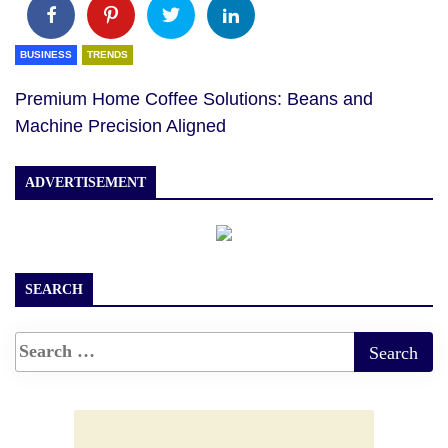
BUSINESS
TRENDS
Premium Home Coffee Solutions: Beans and
Machine Precision Aligned
ADVERTISEMENT
SEARCH