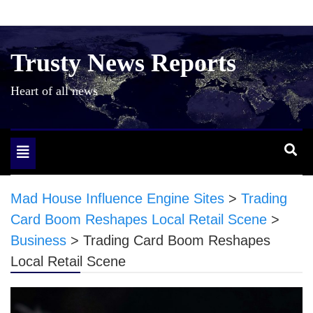
Skip
to
content
Trusty News Reports
Heart of all news
Toggle
navigation
Mad House Influence Engine Sites
>
Trading
Card Boom Reshapes Local Retail Scene
>
Business
>
Trading Card Boom Reshapes
Local Retail Scene