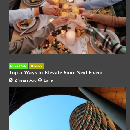
LIFESTYLE
TRENDS
Top 5 Ways to Elevate Your Next Event
2 Years Ago
Lana