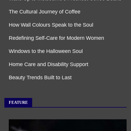
The Cultural Journey of Coffee
How Wall Colours Speak to the Soul
Redefining Self-Care for Modern Women
Windows to the Halloween Soul
Home Care and Disability Support
Beauty Trends Built to Last
FEATURE