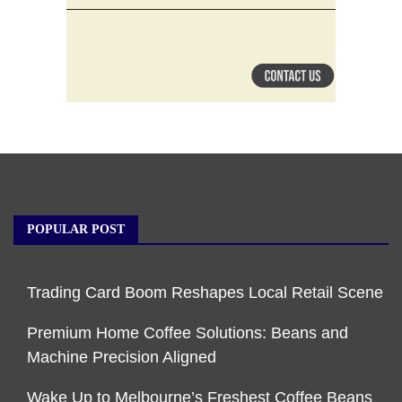
POPULAR POST
Trading Card Boom Reshapes Local Retail Scene
Premium Home Coffee Solutions: Beans and
Machine Precision Aligned
Wake Up to Melbourne’s Freshest Coffee Beans