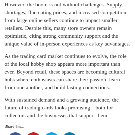
However, the boom is not without challenges. Supply
shortages, fluctuating prices, and increased competition
from large online sellers continue to impact smaller
retailers. Despite this, many store owners remain
optimistic, citing strong community support and the
unique value of in-person experiences as key advantages.
As the trading card market continues to evolve, the role
of the local hobby shop appears more important than
ever. Beyond retail, these spaces are becoming cultural
hubs where enthusiasts can share their passion, learn
from one another, and build lasting connections.
With sustained demand and a growing audience, the
future of trading cards looks promising—both for
collectors and the businesses that support them.
Share this...