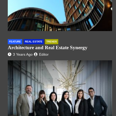
FEATURE
REAL ESTATE
TRENDS
Architecture and Real Estate Synergy
3 Years Ago
Editor