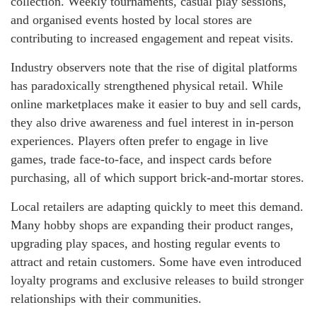
collection. Weekly tournaments, casual play sessions,
and organised events hosted by local stores are
contributing to increased engagement and repeat visits.
Industry observers note that the rise of digital platforms
has paradoxically strengthened physical retail. While
online marketplaces make it easier to buy and sell cards,
they also drive awareness and fuel interest in in-person
experiences. Players often prefer to engage in live
games, trade face-to-face, and inspect cards before
purchasing, all of which support brick-and-mortar stores.
Local retailers are adapting quickly to meet this demand.
Many hobby shops are expanding their product ranges,
upgrading play spaces, and hosting regular events to
attract and retain customers. Some have even introduced
loyalty programs and exclusive releases to build stronger
relationships with their communities.