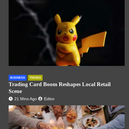
BUSINESS
TRENDS
Trading Card Boom Reshapes Local Retail
Scene
21 Mins Ago
Editor