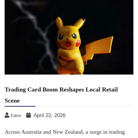
Trading Card Boom Reshapes Local Retail
Scene
April 22, 2026
Editor
Across Australia and New Zealand, a surge in trading