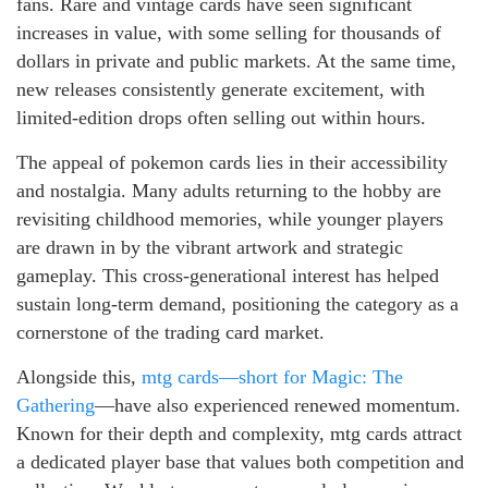
fans. Rare and vintage cards have seen significant
increases in value, with some selling for thousands of
dollars in private and public markets. At the same time,
new releases consistently generate excitement, with
limited-edition drops often selling out within hours.
The appeal of pokemon cards lies in their accessibility
and nostalgia. Many adults returning to the hobby are
revisiting childhood memories, while younger players
are drawn in by the vibrant artwork and strategic
gameplay. This cross-generational interest has helped
sustain long-term demand, positioning the category as a
cornerstone of the trading card market.
Alongside this,
mtg cards—short for Magic: The
Gathering
—have also experienced renewed momentum.
Known for their depth and complexity, mtg cards attract
a dedicated player base that values both competition and