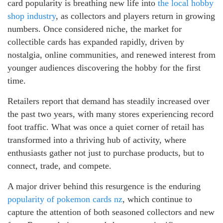
card popularity is breathing new life into
the local hobby
shop industry
, as collectors and players return in growing
numbers. Once considered niche, the market for
collectible cards has expanded rapidly, driven by
nostalgia, online communities, and renewed interest from
younger audiences discovering the hobby for the first
time.
Retailers report that demand has steadily increased over
the past two years, with many stores experiencing record
foot traffic. What was once a quiet corner of retail has
transformed into a thriving hub of activity, where
enthusiasts gather not just to purchase products, but to
connect, trade, and compete.
A major driver behind this resurgence is the enduring
popularity of pokemon cards nz
, which continue to
capture the attention of both seasoned collectors and new