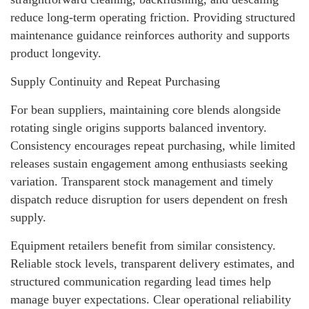
reduce long-term operating friction. Providing structured
maintenance guidance reinforces authority and supports
product longevity.
Supply Continuity and Repeat Purchasing
For bean suppliers, maintaining core blends alongside
rotating single origins supports balanced inventory.
Consistency encourages repeat purchasing, while limited
releases sustain engagement among enthusiasts seeking
variation. Transparent stock management and timely
dispatch reduce disruption for users dependent on fresh
supply.
Equipment retailers benefit from similar consistency.
Reliable stock levels, transparent delivery estimates, and
structured communication regarding lead times help
manage buyer expectations. Clear operational reliability