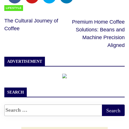
LIFESTYLE
The Cultural Journey of
Premium Home Coffee
Coffee
Solutions: Beans and
Machine Precision
Aligned
ADVERTISEMENT
SEARCH