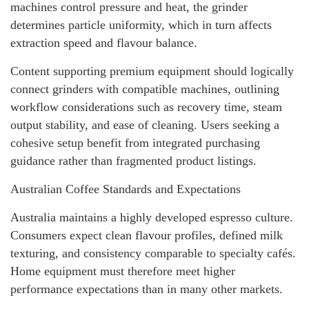
machines control pressure and heat, the grinder
determines particle uniformity, which in turn affects
extraction speed and flavour balance.
Content supporting premium equipment should logically
connect grinders with compatible machines, outlining
workflow considerations such as recovery time, steam
output stability, and ease of cleaning. Users seeking a
cohesive setup benefit from integrated purchasing
guidance rather than fragmented product listings.
Australian Coffee Standards and Expectations
Australia maintains a highly developed espresso culture.
Consumers expect clean flavour profiles, defined milk
texturing, and consistency comparable to specialty cafés.
Home equipment must therefore meet higher
performance expectations than in many other markets.