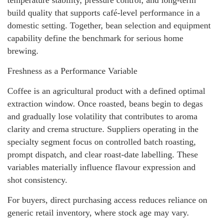
build quality that supports café-level performance in a
domestic setting. Together, bean selection and equipment
capability define the benchmark for serious home
brewing.
Freshness as a Performance Variable
Coffee is an agricultural product with a defined optimal
extraction window. Once roasted, beans begin to degas
and gradually lose volatility that contributes to aroma
clarity and crema structure. Suppliers operating in the
specialty segment focus on controlled batch roasting,
prompt dispatch, and clear roast-date labelling. These
variables materially influence flavour expression and
shot consistency.
For buyers, direct purchasing access reduces reliance on
generic retail inventory, where stock age may vary.