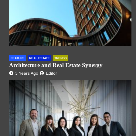
FEATURE
REAL ESTATE
TRENDS
Architecture and Real Estate Synergy
3 Years Ago
Editor