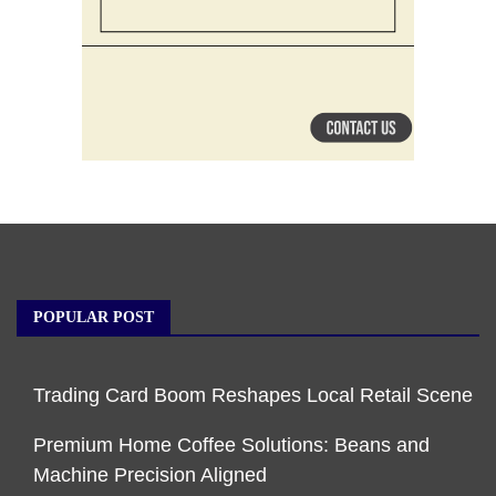
POPULAR POST
Trading Card Boom Reshapes Local Retail Scene
Premium Home Coffee Solutions: Beans and
Machine Precision Aligned