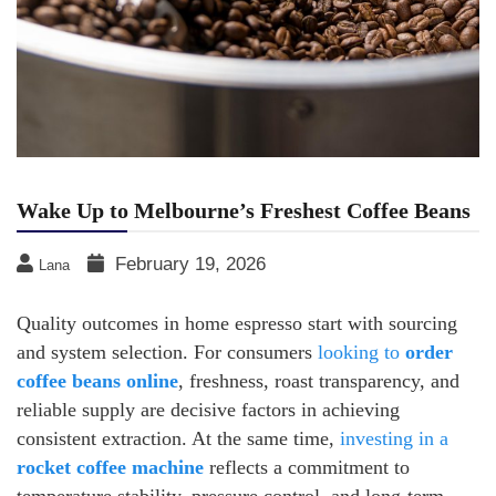
Wake Up to Melbourne’s Freshest Coffee Beans
February 19, 2026
Lana
Quality outcomes in home espresso start with sourcing
and system selection. For consumers
looking to
order
coffee beans online
, freshness, roast transparency, and
reliable supply are decisive factors in achieving
consistent extraction. At the same time,
investing in a
rocket coffee machine
reflects a commitment to
temperature stability, pressure control, and long-term