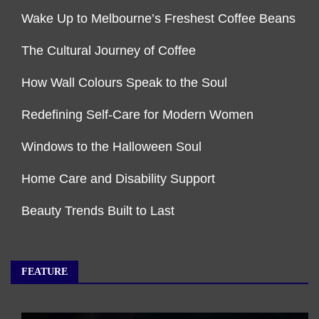
Wake Up to Melbourne’s Freshest Coffee Beans
The Cultural Journey of Coffee
How Wall Colours Speak to the Soul
Redefining Self-Care for Modern Women
Windows to the Halloween Soul
Home Care and Disability Support
Beauty Trends Built to Last
FEATURE