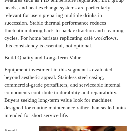
heads, and heat exchange systems are particularly
relevant for users preparing multiple drinks in
succession. Stable thermal performance reduces
fluctuation during back-to-back extraction and steaming
cycles. For home baristas replicating café workflows,
this consistency is essential, not optional.
Build Quality and Long-Term Value
Equipment investment in this segment is evaluated
beyond aesthetic appeal. Stainless steel casing,
commercial-grade portafilters, and serviceable internal
components contribute to durability and repairability.
Buyers seeking long-term value look for machines
designed for routine maintenance rather than sealed units
intended for short service life.
Retail