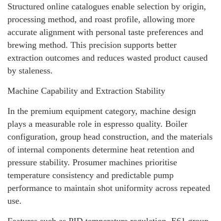
Structured online catalogues enable selection by origin,
processing method, and roast profile, allowing more
accurate alignment with personal taste preferences and
brewing method. This precision supports better
extraction outcomes and reduces wasted product caused
by staleness.
Machine Capability and Extraction Stability
In the premium equipment category, machine design
plays a measurable role in espresso quality. Boiler
configuration, group head construction, and the materials
of internal components determine heat retention and
pressure stability. Prosumer machines prioritise
temperature consistency and predictable pump
performance to maintain shot uniformity across repeated
use.
Features such as PID temperature regulation, E61 group