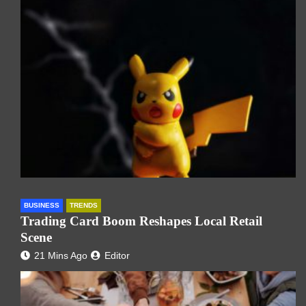
BUSINESS
TRENDS
Trading Card Boom Reshapes Local Retail
Scene
21 Mins Ago
Editor