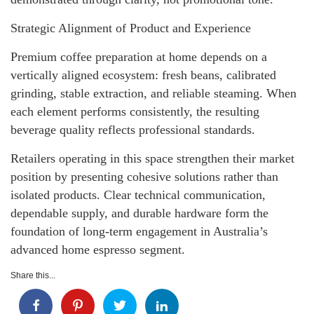
Strategic Alignment of Product and Experience
Premium coffee preparation at home depends on a
vertically aligned ecosystem: fresh beans, calibrated
grinding, stable extraction, and reliable steaming. When
each element performs consistently, the resulting
beverage quality reflects professional standards.
Retailers operating in this space strengthen their market
position by presenting cohesive solutions rather than
isolated products. Clear technical communication,
dependable supply, and durable hardware form the
foundation of long-term engagement in Australia’s
advanced home espresso segment.
Share this...