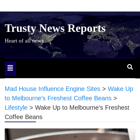
Skip
to
content
Trusty News Reports
Heart of all news
Toggle
navigation
Mad House Influence Engine Sites
>
Wake Up
to Melbourne’s Freshest Coffee Beans
>
Lifestyle
>
Wake Up to Melbourne’s Freshest
Coffee Beans