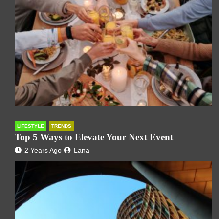
LIFESTYLE
TRENDS
Top 5 Ways to Elevate Your Next Event
2 Years Ago
Lana