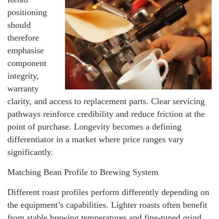
positioning
should
therefore
emphasise
component
integrity,
warranty
clarity, and access to replacement parts. Clear servicing
pathways reinforce credibility and reduce friction at the
point of purchase. Longevity becomes a defining
differentiator in a market where price ranges vary
significantly.
Matching Bean Profile to Brewing System
Different roast profiles perform differently depending on
the equipment’s capabilities. Lighter roasts often benefit
from stable brewing temperatures and fine-tuned grind