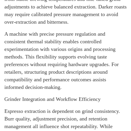
adjustments to achieve balanced extraction. Darker roasts
may require calibrated pressure management to avoid
over-extraction and bitterness.
A machine with precise pressure regulation and
consistent thermal stability enables controlled
experimentation with various origins and processing
methods. This flexibility supports evolving taste
preferences without requiring hardware upgrades. For
retailers, structuring product descriptions around
compatibility and performance outcomes assists
informed decision-making.
Grinder Integration and Workflow Efficiency
Espresso extraction is dependent on grind consistency.
Burr quality, adjustment precision, and retention
management all influence shot repeatability. While