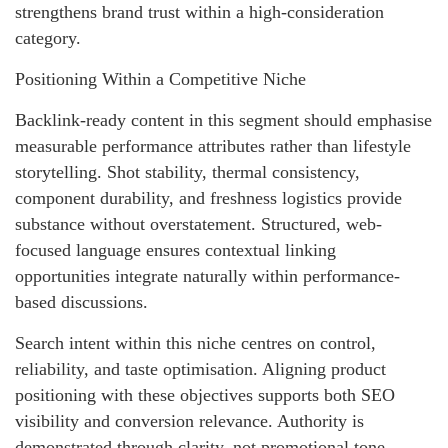
strengthens brand trust within a high-consideration
category.
Positioning Within a Competitive Niche
Backlink-ready content in this segment should emphasise
measurable performance attributes rather than lifestyle
storytelling. Shot stability, thermal consistency,
component durability, and freshness logistics provide
substance without overstatement. Structured, web-
focused language ensures contextual linking
opportunities integrate naturally within performance-
based discussions.
Search intent within this niche centres on control,
reliability, and taste optimisation. Aligning product
positioning with these objectives supports both SEO
visibility and conversion relevance. Authority is
demonstrated through clarity, not promotional tone.