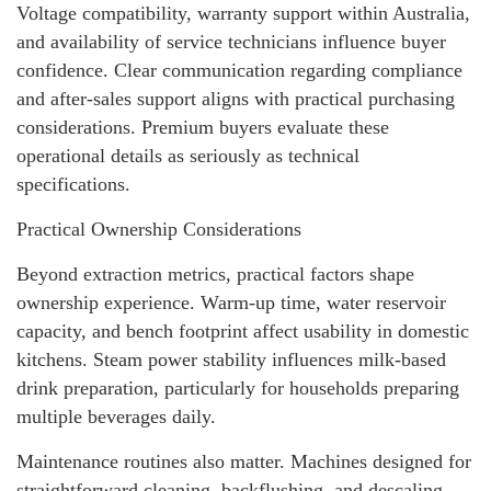
Voltage compatibility, warranty support within Australia,
and availability of service technicians influence buyer
confidence. Clear communication regarding compliance
and after-sales support aligns with practical purchasing
considerations. Premium buyers evaluate these
operational details as seriously as technical
specifications.
Practical Ownership Considerations
Beyond extraction metrics, practical factors shape
ownership experience. Warm-up time, water reservoir
capacity, and bench footprint affect usability in domestic
kitchens. Steam power stability influences milk-based
drink preparation, particularly for households preparing
multiple beverages daily.
Maintenance routines also matter. Machines designed for
straightforward cleaning, backflushing, and descaling